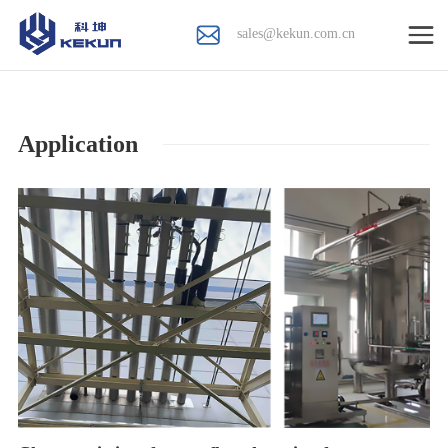
sales@kekun.com.cn
Application