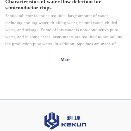
Characteristics of water flow detection for
semiconductor chips
Semiconductor factories require a large amount of water,
including cooling water, drinking water, neutral water, chilled
water, and sewage. Some of this water is non-conductive pure
water, and in some cases, instruments are required to not pollute
the production pure water. In addition, pipelines are made of
plastic or metal materials.
More