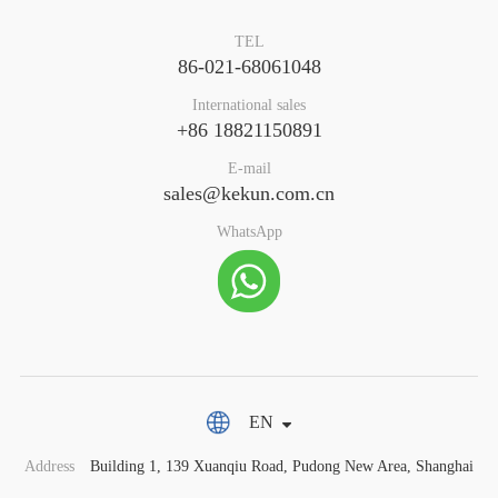
TEL
86-021-68061048
International sales
+86 18821150891
E-mail
sales@kekun.com.cn
WhatsApp
EN
Address
Building 1, 139 Xuanqiu Road, Pudong New Area, Shanghai