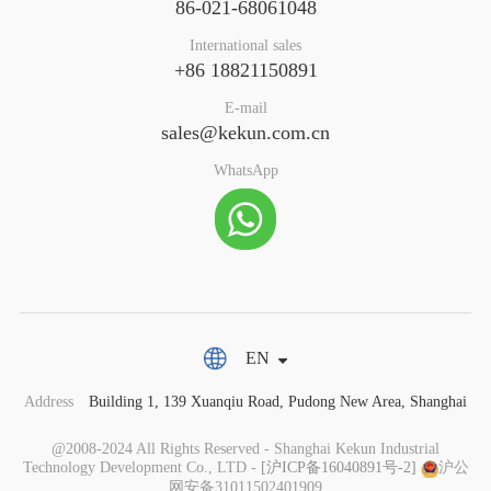
86-021-68061048
International sales
+86 18821150891
E-mail
sales@kekun.com.cn
WhatsApp
EN
Address
Building 1, 139 Xuanqiu Road, Pudong New Area, Shanghai
@2008-2024 All Rights Reserved - Shanghai Kekun Industrial
Technology Development Co., LTD -
[沪ICP备16040891号-2]
沪公
网安备31011502401909