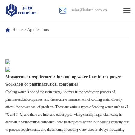
sales@kekun.com.cn
Home
>
Applications
Measurement requirements for cooling water flow in the power
workshop of pharmaceutical companies
Cooling water is one of the main energy sources in the production process of
pharmaceutical companies, and the accurate measurement of cooling water directly
affects the power cost of products. There are various types of cooling water such as -5
℃ and 7 ℃, and there are inlet and outlet pipes with generally larger diameters; In
addition, pharmaceutical companies need to frequently adjust their cooling capacity due
to process requirements, and the amount of cooling water used is always fluctuating.