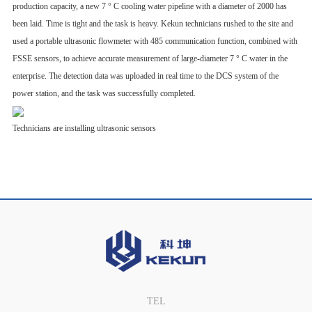
production capacity, a new 7 ° C cooling water pipeline with a diameter of 2000 has
been laid. Time is tight and the task is heavy. Kekun technicians rushed to the site and
used a portable ultrasonic flowmeter with 485 communication function, combined with
FSSE sensors, to achieve accurate measurement of large-diameter 7 ° C water in the
enterprise. The detection data was uploaded in real time to the DCS system of the
power station, and the task was successfully completed.
Technicians are installing ultrasonic sensors
TEL