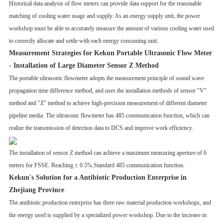
Historical data analysis of flow meters can provide data support for the reasonable
matching of cooling water usage and supply. As an energy supply unit, the power
workshop must be able to accurately measure the amount of various cooling water used
to correctly allocate and settle with each energy consuming unit.
Measurement Strategies for Kekun Portable Ultrasonic Flow Meter
-
Installation of Large Diameter Sensor Z Method
The portable ultrasonic flowmeter adopts the measurement principle of sound wave
propagation time difference method, and uses the installation methods of sensor "V"
method and "Z" method to achieve high-precision measurement of different diameter
pipeline media. The ultrasonic flowmeter has 485 communication function, which can
realize the transmission of detection data to DCS and improve work efficiency.
The installation of sensor Z method can achieve a maximum measuring aperture of 6
meters for FSSE. Reaching ± 0.5%.Standard 485 communication function.
Kekun's Solution for a Antibiotic Production Enterprise in
Zhejiang Province
The antibiotic production enterprise has three raw material production workshops, and
the energy used is supplied by a specialized power workshop. Due to the increase in